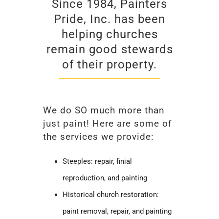
Since 1984, Painters
Pride, Inc. has been
helping churches
remain good stewards
of their property.
We do SO much more than
just paint! Here are some of
the services we provide:
Steeples: repair, finial
reproduction, and painting
Historical church restoration:
paint removal, repair, and painting