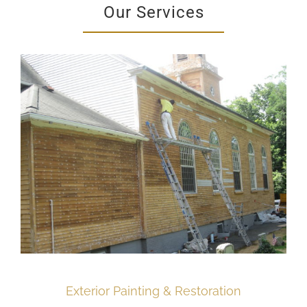
Our Services
Exterior Painting & Restoration