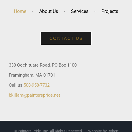
Home
About Us
Services
Projects
CONTACT US
330 Cochituate Road, PO Box 1100
Framingham, MA 01701
Call us
508-958-7732
bkillam@painterspride.net
© Painters Pride, Inc. All Rights Reserved | Website by Robert