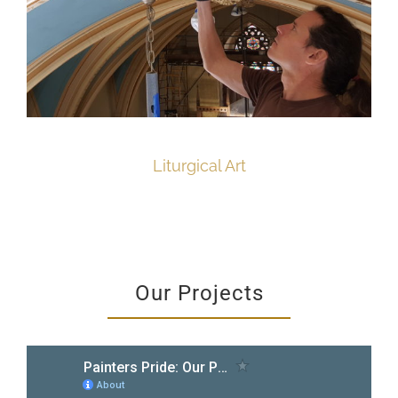
Liturgical Art
Our Projects