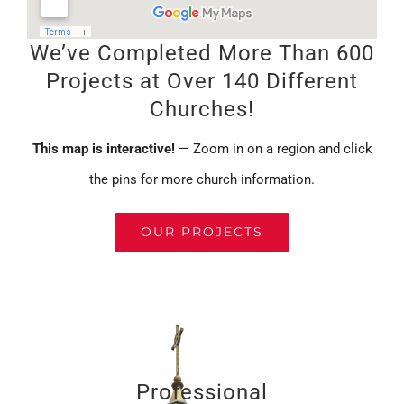
We’ve Completed More Than 600
Projects at Over 140 Different
Churches!
This map is interactive!
— Zoom in on a region and click
the pins for more church information.
OUR PROJECTS
Professional