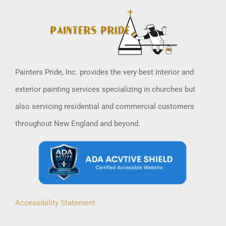
Painters Pride, Inc. provides the very best interior and
exterior painting services specializing in churches but
also servicing residential and commercial customers
throughout New England and beyond.
Accessibility Statement