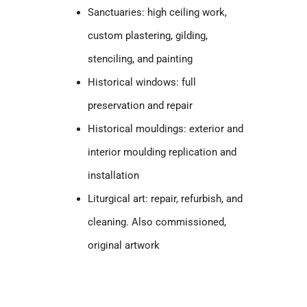
Sanctuaries: high ceiling work,
custom plastering, gilding,
stenciling, and painting
Historical windows: full
preservation and repair
Historical mouldings: exterior and
interior moulding replication and
installation
Liturgical art: repair, refurbish, and
cleaning. Also commissioned,
original artwork