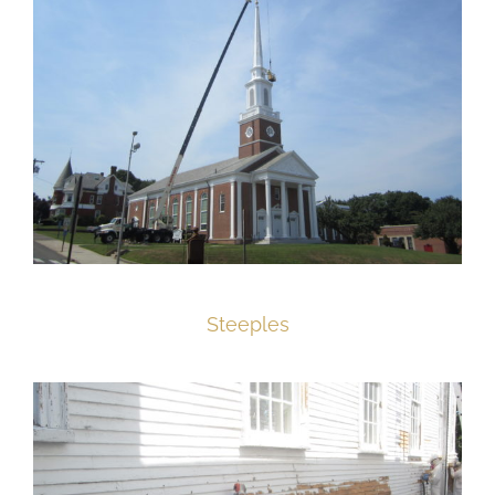
Steeples