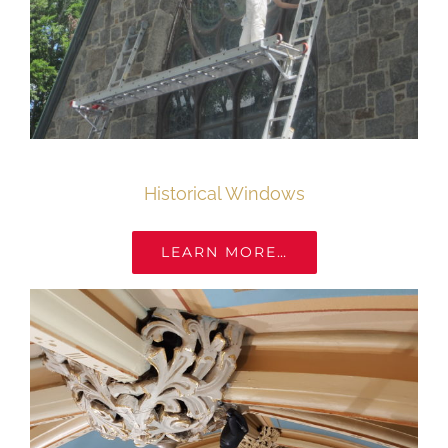
Historical Windows
LEARN MORE…