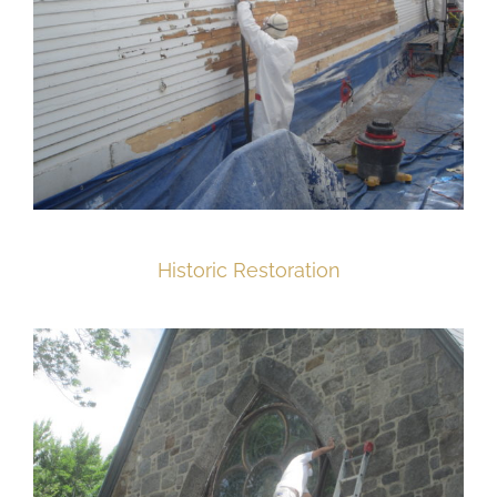
Historic Restoration