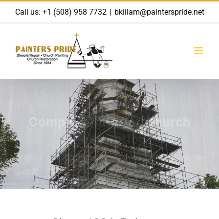
Skip
Call us:
+1 (508) 958 7732
|
bkillam@painterspride.net
to
content
Complete Interior Church
Restoration