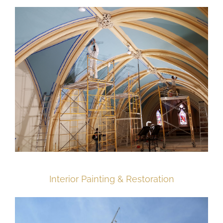
Interior Painting & Restoration