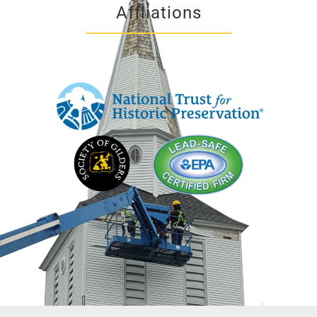
Affliations