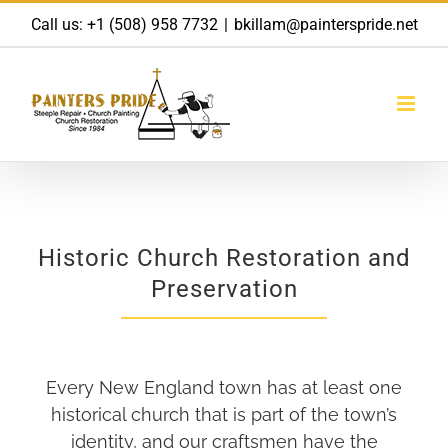
Skip
Call us:
+1 (508) 958 7732
|
bkillam@painterspride.net
to
content
Historic Church Restoration and
Preservation
Every New England town has at least one
historical church that is part of the town’s
identity, and our craftsmen have the