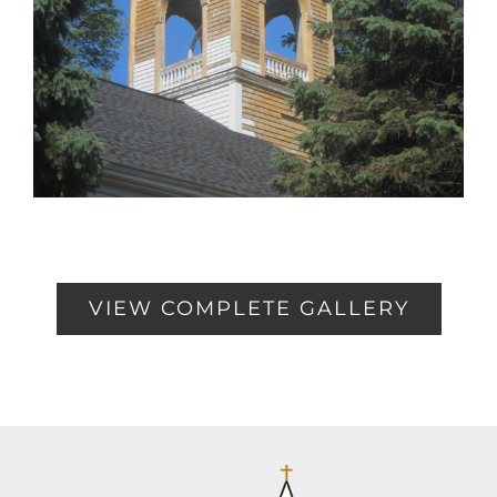
VIEW COMPLETE GALLERY