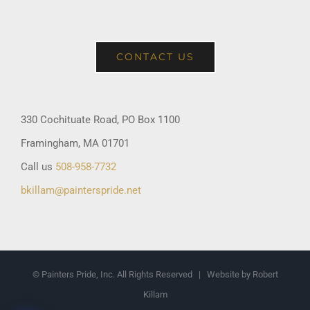
CONTACT US
330 Cochituate Road, PO Box 1100
Framingham, MA 01701
Call us
508-958-7732
bkillam@painterspride.net
© Painters Pride, Inc. All Rights Reserved | Website by Robert
Killam