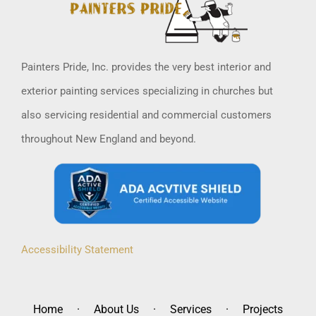
Painters Pride, Inc. provides the very best interior and
exterior painting services specializing in churches but
also servicing residential and commercial customers
throughout New England and beyond.
Accessibility Statement
Home
About Us
Services
Projects