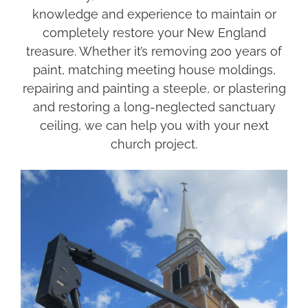
knowledge and experience to maintain or
completely restore your New England
treasure. Whether it’s removing 200 years of
paint, matching meeting house moldings,
repairing and painting a steeple, or plastering
and restoring a long-neglected sanctuary
ceiling, we can help you with your next
church project.