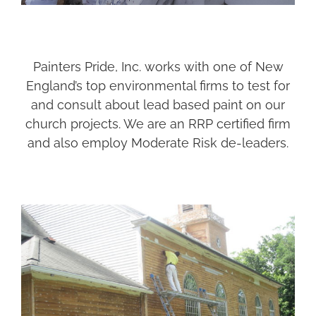
Painters Pride, Inc. works with one of New
England’s top environmental firms to test for
and consult about lead based paint on our
church projects. We are an RRP certified firm
and also employ Moderate Risk de-leaders.