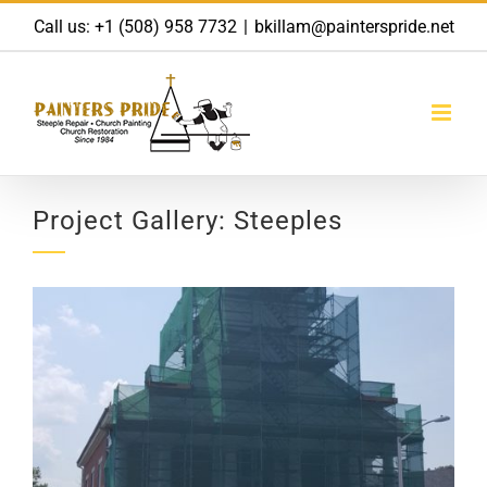
Skip
Call us:
+1 (508) 958 7732
|
bkillam@painterspride.net
to
content
Project Gallery: Steeples