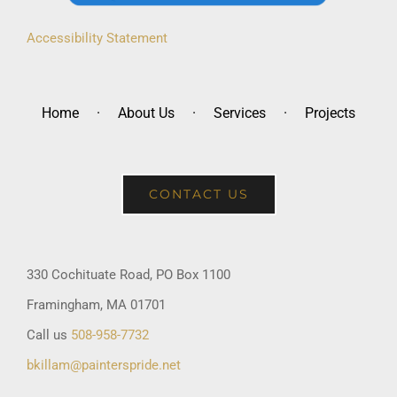
Accessibility Statement
Home
About Us
Services
Projects
CONTACT US
330 Cochituate Road, PO Box 1100
Framingham, MA 01701
Call us
508-958-7732
bkillam@painterspride.net