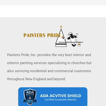
Painters Pride, Inc. provides the very best interior and
exterior painting services specializing in churches but
also servicing residential and commercial customers
throughout New England and beyond.